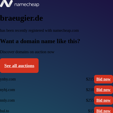
braeugier.de
has been recently registered with namecheap.com
Want a domain name like this?
Discover domains on auction now
See all auctions
ynby.com
$215
Bid now
nybj.com
$210
Bid now
nnly.com
$255
Bid now
bul.to
$15
Bid now