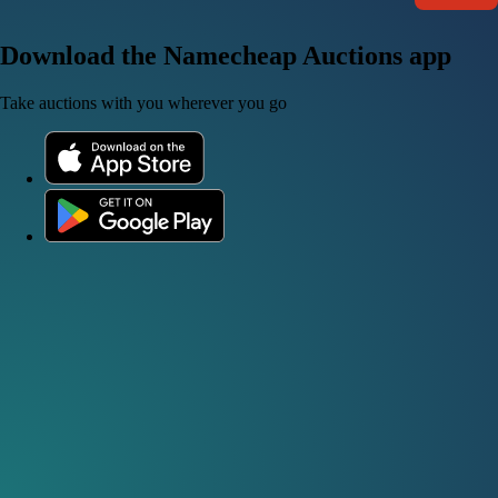
Download the Namecheap Auctions app
Take auctions with you wherever you go